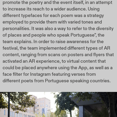
promote the poetry and the event itself, in an attempt
to increase its reach to a wider audience. Using
different typefaces for each poem was a strategy
employed to provide them with varied tones and
personalities. It was also a way to refer to the diversity
of places and people who speak Portuguese”, the
team explains. In order to raise awareness for the
festival, the team implemented different types of AR
content, ranging from scans on posters and flyers that
activated an AR experience, to virtual content that
could be placed anywhere using the App, as well as a
face filter for Instagram featuring verses from
different poets from Portuguese speaking countries.