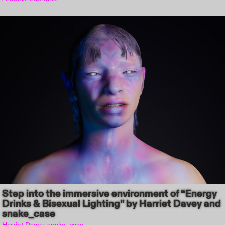
Step into the immersive environment of “Energy
Drinks & Bisexual Lighting” by Harriet Davey and
snake_case