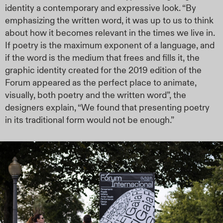
identity a contemporary and expressive look. “By
emphasizing the written word, it was up to us to think
about how it becomes relevant in the times we live in.
If poetry is the maximum exponent of a language, and
if the word is the medium that frees and fills it, the
graphic identity created for the 2019 edition of the
Forum appeared as the perfect place to animate,
visually, both poetry and the written word”, the
designers explain, “We found that presenting poetry
in its traditional form would not be enough.”