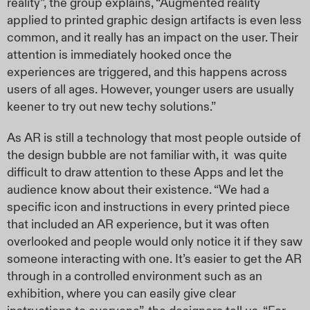
reality”, the group explains, “Augmented reality
applied to printed graphic design artifacts is even less
common, and it really has an impact on the user. Their
attention is immediately hooked once the
experiences are triggered, and this happens across
users of all ages. However, younger users are usually
keener to try out new techy solutions.”
As AR is still a technology that most people outside of
the design bubble are not familiar with, it
was quite
difficult to draw attention to these Apps and let the
audience know about their existence. “We had a
specific icon and instructions in every printed piece
that included an AR experience, but it was often
overlooked and people would only notice it if they saw
someone interacting with one. It’s easier to get the AR
through in a controlled environment such as an
exhibition, where you can easily give clear