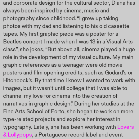
and corporate design for the cultural sector, Diana has
always been inspired by cinema, music and
photography since childhood. “I grew up taking
photos with my dad and listening to his old cassette
tapes. My first graphic piece was a poster for a
Beatles concert I made when I was 13 in a Visual Arts
class”, she jokes, “But above all, cinema played a huge
role in the development of my visual culture. My main
graphic references as a teenager were old movie
posters and film opening credits, such as Godard’s or
Hitchcock’s. By that time I knew I wanted to work with
images, but it wasn’t until college that I was able to
channel my love for cinema into the creation of
narratives in graphic design.” During her studies at the
Fine Arts School of Porto, she began to work on more
type-related projects and explore her interest in
typography. Lately, she has been working with
Lovers
& Lollypops
, a Portuguese record label and event