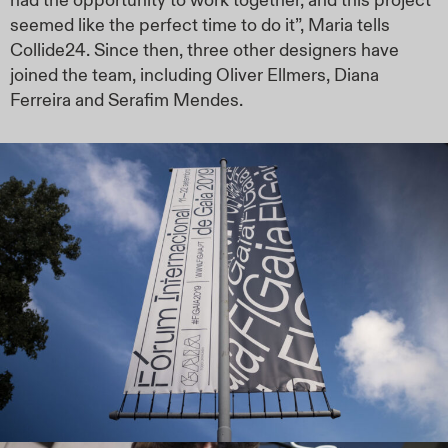
had the opportunity to work together, and this project
seemed like the perfect time to do it”, Maria tells
Collide24. Since then, three other designers have
joined the team, including Oliver Ellmers, Diana
Ferreira and Serafim Mendes.