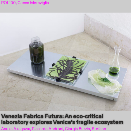
POL100, Cecco Meraviglia
Venezia Fabrica Futura: An eco-critical
laboratory explores Venice’s fragile ecosystem
Asuka Akagawa, Riccardo Androni, Giorgia Burzio, Stefano