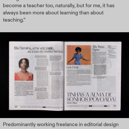
become a teacher too, naturally, but for me, it has
always been more about learning than about
teaching.”
Predominantly working freelance in editorial design