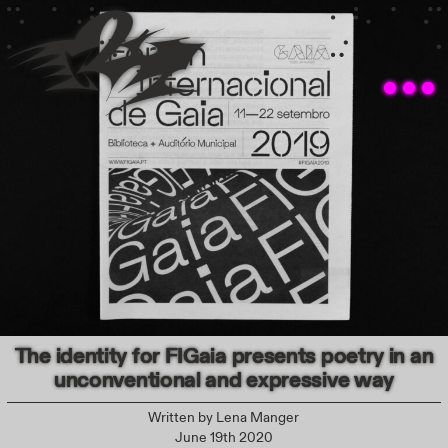
The identity for FIGaia presents poetry in an
unconventional and expressive way
Written by
Lena Manger
June 19th 2020