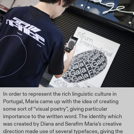
In order to represent the rich linguistic culture in
Portugal, Maria came up with the idea of creating
some sort of “visual poetry”, giving particular
importance to the written word. The identity which
was created by Diana and Serafim Maria’s creative
direction made use of several typefaces, giving the