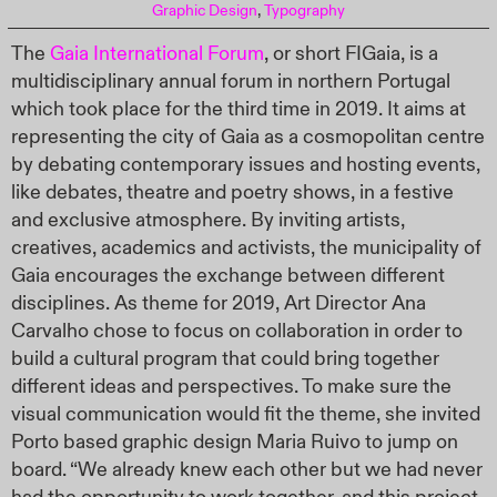
Graphic Design
,
Typography
The
Gaia International Forum
, or short FIGaia, is a
multidisciplinary annual forum in northern Portugal
which took place for the third time in 2019. It aims at
representing the city of Gaia as a cosmopolitan centre
by debating contemporary issues and hosting events,
like debates, theatre and poetry shows, in a festive
and exclusive atmosphere. By inviting artists,
creatives, academics and activists, the municipality of
Gaia encourages the exchange between different
disciplines. As theme for 2019, Art Director Ana
Carvalho chose to focus on collaboration in order to
build a cultural program that could bring together
different ideas and perspectives. To make sure the
visual communication would fit the theme, she invited
Porto based graphic design Maria Ruivo to jump on
board. “We already knew each other but we had never