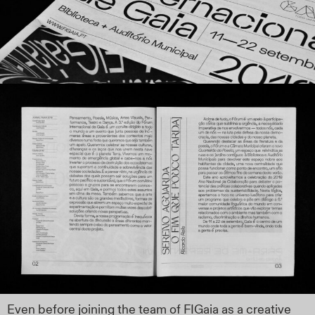
Even before joining the team of FIGaia as a creative