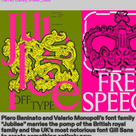
Harriet Davey, snake_case
Piero Beninato and Valerio Monopoli’s font family
“Jubilee” marries the pomp of the British royal
family and the UK’s most notorious font Gill Sans