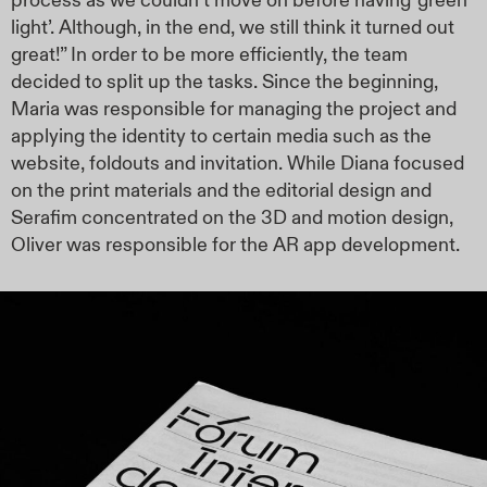
process as we couldn’t move on before having ‘green
light’. Although, in the end, we still think it turned out
great!” In order to be more efficiently, the team
decided to split up the tasks. Since the beginning,
Maria was responsible for managing the project and
applying the identity to certain media such as the
website, foldouts and invitation. While Diana focused
on the print materials and the editorial design and
Serafim concentrated on the 3D and motion design,
Oliver was responsible for the AR app development.