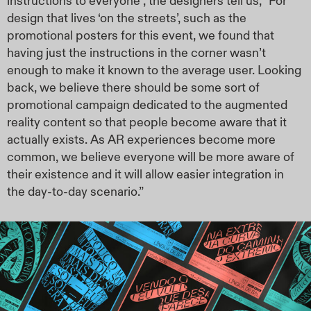
instructions to everyone”, the designers tell us, “For
design that lives ‘on the streets’, such as the
promotional posters for this event, we found that
having just the instructions in the corner wasn’t
enough to make it known to the average user. Looking
back, we believe there should be some sort of
promotional campaign dedicated to the augmented
reality content so that people become aware that it
actually exists. As AR experiences become more
common, we believe everyone will be more aware of
their existence and it will allow easier integration in
the day-to-day scenario.”