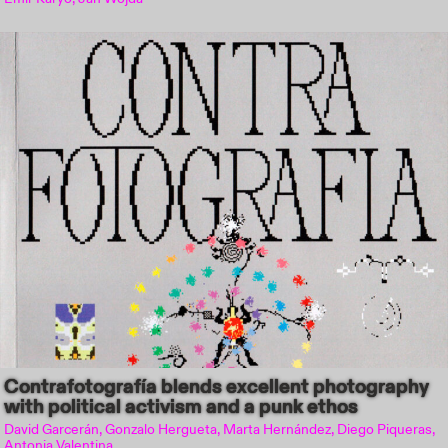
Contrafotografía blends excellent photography
with political activism and a punk ethos
David Garcerán, Gonzalo Hergueta, Marta Hernández, Diego Piqueras,
Antonia Valentina