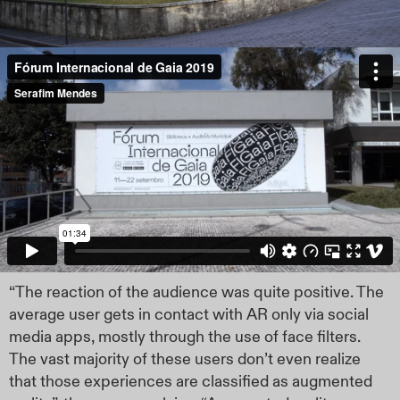
“The reaction of the audience was quite positive. The
average user gets in contact with AR only via social
media apps, mostly through the use of face filters.
The vast majority of these users don’t even realize
that those experiences are classified as augmented