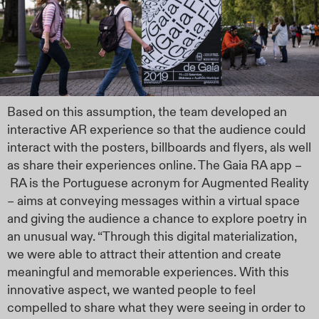
Based on this assumption, the team developed an
interactive AR experience so that the audience could
interact with the posters, billboards and flyers, als well
as share their experiences online. The Gaia RA app –
RA is the Portuguese acronym for Augmented Reality
– aims at conveying messages within a virtual space
and giving the audience a chance to explore poetry in
an unusual way. “Through this digital materialization,
we were able to attract their attention and create
meaningful and memorable experiences. With this
innovative aspect, we wanted people to feel
compelled to share what they were seeing in order to