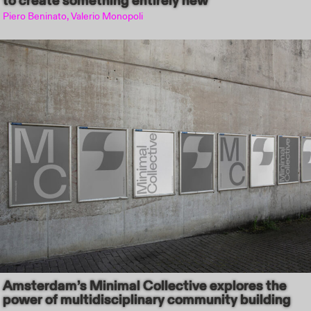
to create something entirely new
Piero Beninato, Valerio Monopoli
Amsterdam’s Minimal Collective explores the
power of multidisciplinary community building