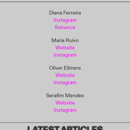
Diana Ferreira
Instagram
Behance
Maria Ruivo
Website
Instagram
Oliver Ellmers
Website
Instagram
Serafim Mendes
Website
Instagram
LATEST ARTICLES