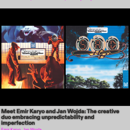
Meet Emir Karyo and Jan Wojda: The creative
duo embracing unpredictability and
imperfection
Emir Karyo, Jan Wojda