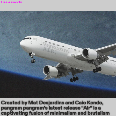
Dealessandri
Created by Mat Desjardins and Caio Kondo,
pangram pangram’s latest release “Air” is a
captivating fusion of minimalism and brutalism