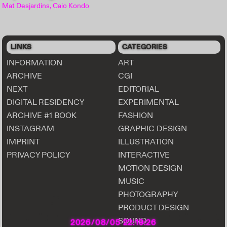
Mat Desjardins, Caio Kondo
LINKS
CATEGORIES
INFORMATION
ART
ARCHIVE
CGI
NEXT
EDITORIAL
DIGITAL RESIDENCY
EXPERIMENTAL
ARCHIVE #1 BOOK
FASHION
INSTAGRAM
GRAPHIC DESIGN
IMPRINT
ILLUSTRATION
PRIVACY POLICY
INTERACTIVE
MOTION DESIGN
MUSIC
PHOTOGRAPHY
PRODUCT DESIGN
SOUND
2026/08/05 22:19:28