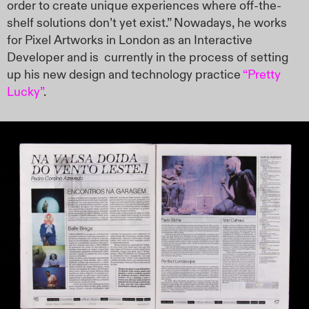
order to create unique experiences where off-the-
shelf solutions don’t yet exist.” Nowadays, he works
for Pixel Artworks in London as an Interactive
Developer and is
currently in the process of setting
up his new design and technology practice
“Pretty
Lucky”
.