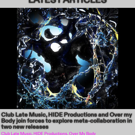
Club Late Music, HIDE Productions and Over my
Body join forces to explore meta-collaboration in
two new releases
Club Late Music, HIDE Productions, Over My Body