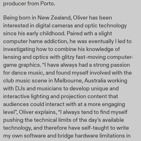
producer from Porto.
Being born in New Zealand, Oliver has been
interested in digital cameras and optic technology
since his early childhood. Paired wth a slight
computer hame addiction, he was eventually l led to
investigating how to combine his knowledge of
lensing and optics with glitzy fast-moving computer-
game graphics. “I have always had a strong passion
for dance music, and found myself involved with the
club music scene in Melbourne, Australia working
with DJs and musicians to develop unique and
interactive lighting and projection content that
audiences could interact with at a more engaging
level”, Oliver explains, “I always tend to find myself
pushing the technical limits of the day’s available
technology, and therefore have self-taught to write
my own software and bridge hardware limitations in