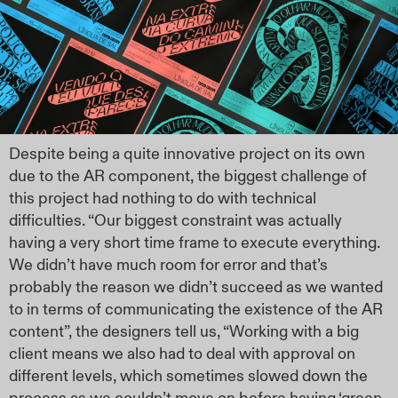
Despite being a quite innovative project on its own
due to the AR component, the biggest challenge of
this project had nothing to do with technical
difficulties. “Our biggest constraint was actually
having a very short time frame to execute everything.
We didn’t have much room for error and that’s
probably the reason we didn’t succeed as we wanted
to in terms of communicating the existence of the AR
content”, the designers tell us, “Working with a big
client means we also had to deal with approval on
different levels, which sometimes slowed down the