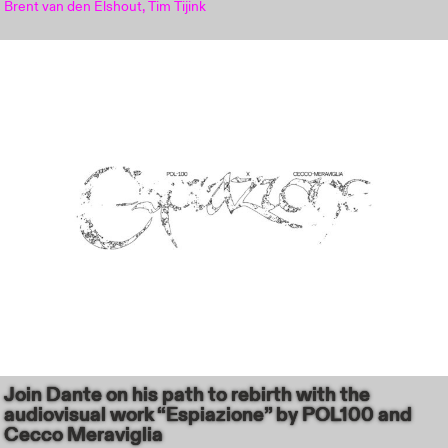
Brent van den Elshout, Tim Tijink
Join Dante on his path to rebirth with the
audiovisual work “Espiazione” by POL100 and
Cecco Meraviglia