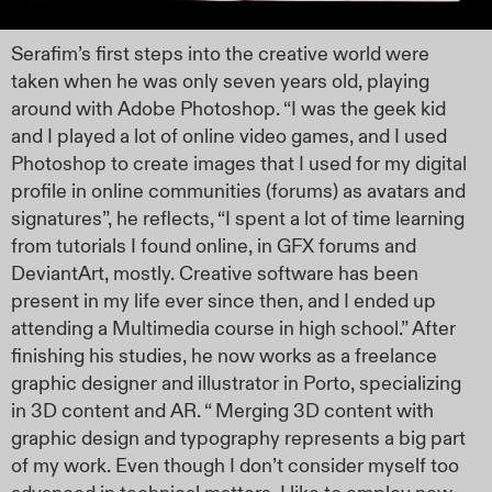
Serafim’s first steps into the creative world were
taken when he was only seven years old, playing
around with Adobe Photoshop. “I was the geek kid
and I played a lot of online video games, and I used
Photoshop to create images that I used for my digital
profile in online communities (forums) as avatars and
signatures”, he reflects, “I spent a lot of time learning
from tutorials I found online, in GFX forums and
DeviantArt, mostly. Creative software has been
present in my life ever since then, and I ended up
attending a Multimedia course in high school.” After
finishing his studies, he now works as a freelance
graphic designer and illustrator in Porto, specializing
in 3D content and AR. “ Merging 3D content with
graphic design and typography represents a big part
of my work. Even though I don’t consider myself too