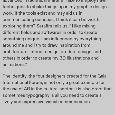
advanced in technical matters, I like to employ new
techniques to shake things up in my graphic design
work. If the tools exist and may aid us in
communicating our ideas, I think it can be worth
exploring them”, Serafim tells us, “ I like mixing
different fields and softwares in order to create
something unique. I am influenced by everything
around me and I try to draw inspiration from
architecture, interior design, product design, and
others in order to create my 3D illustrations and
animations.”
The identity, the four designers created for the Gaia
International Forum, is not only a great example for
the use of AR in the cultural sector, it is also proof that
sometimes typography is all you need to create a
lively and expressive visual communication.