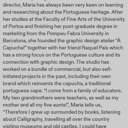
director, Maria has always been very keen on learning
and researching about the Portuguese heritage. After
her studies at the Faculty of Fine Arts of the University
of Portoa and finishing her post-graduate degree in
marketing from the Pompeu Fabra University in
Barcelona, she founded the graphic design atelier “À
Capucha!” together with her friend Raquel Pais which
has a strong focus on the Portuguese culture and its
connection with graphic design. The studio has
worked on a bundle of commercial, but also self-
initiated projects in the past, including their own
brand which reinvents the capucha, a traditional
portuguese cape. “I come from a family of educators.
My two grandmothers were teachers, as well as my
mother and all my five aunts!”, Maria tells us,
“Therefore I grew up surrounded by books, listening
about Calligraphy, travelling all over the country
visiting museums and old castles. I could have