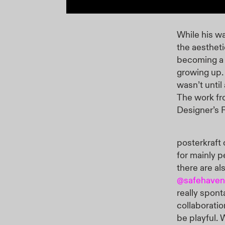
While his wa
the aestheti
becoming a 
growing up. 
wasn’t until
The work fr
Designer’s 
posterkraft 
for mainly p
there are al
@safehave
really spont
collaboratio
be playful.