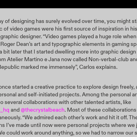
y of designing has surely evolved over time, you might sti
c of video games were his first source of inspiration in hi
graphic designer. “Video games played a huge role when
Roger Dean’s art and typographic elements in gaming spec
 a bit later that I started dwelling more into graphic desig
om Atelier Martino e Jana now called Non-verbal-club an
Republic marked me immensely”, Carlos explains.
once started a creative practice to explore design freely, 
ersonal and self-initiated projects. Among the personal a
so several collaborations with other talented artists, like
n_hq
and
@thecrystalbeach
. Most of these collaboratio
aneously. “We admired each other’s work and hit it off. Th
ns I’ve made until now were personal projects where we j
 We could work around anything, so we had to narrow our