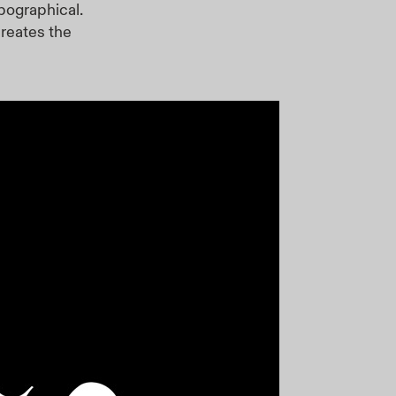
pographical.
creates the