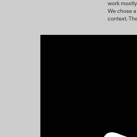
work mostly
We chose a 
context. Th