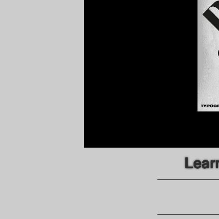
Learn