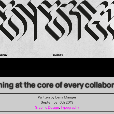
ing at the core of every collabo
Written by
Lena Manger
September 6th 2019
Graphic Design
,
Typography