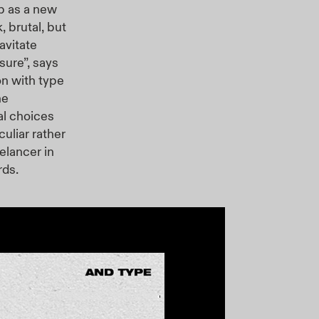
p as a new
, brutal, but
avitate
sure”, says
on with type
ne
al choices
liar rather
elancer in
rds.