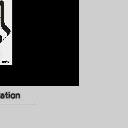
ration