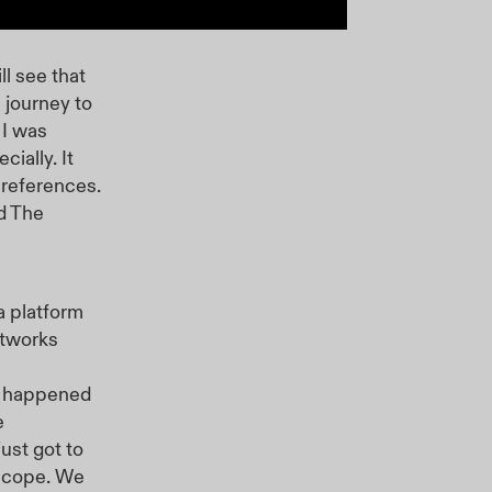
ll see that
s journey to
 I was
ially. It
n references.
d The
a platform
rtworks
ns happened
e
ust got to
 scope. We