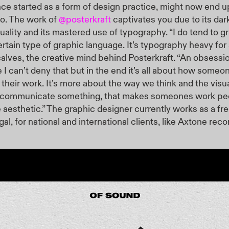
ce started as a form of design practice, might now end u
io. The
work of
@posterkraft
captivates you due to its dark
suality and its mastered use of typography. “I do tend to gr
rtain type of graphic language. It’s typography heavy for 
alves, the creative mind behind Posterkraft. “An obsessi
e I can’t deny that but in the end it’s all about how someo
heir work. It’s more about the way we think and the visu
communicate something, that makes someones work pecu
e aesthetic.” The graphic designer currently works as a fre
gal, for national and international clients, like Axtone reco