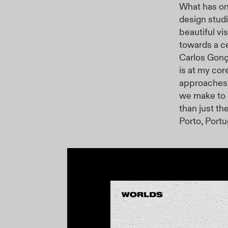
What has on
design stud
beautiful vi
towards a ce
Carlos Gonç
is at my cor
approaches t
we make to 
than just th
Porto, Portu