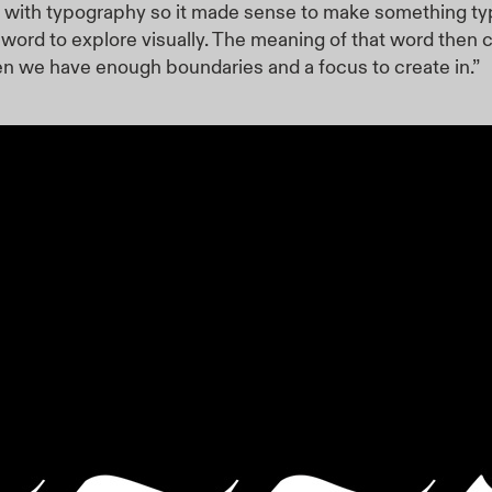
 with typography so it made sense to make something ty
word to explore visually. The meaning of that word then 
en we have enough boundaries and a focus to create in.”